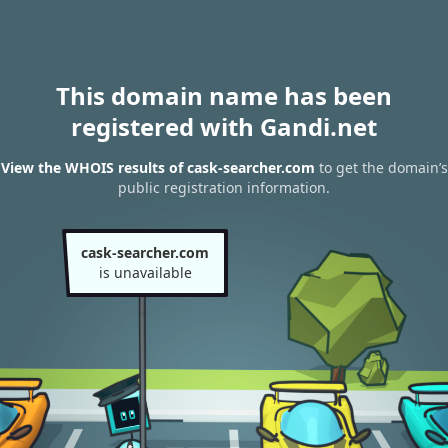
This domain name has been
registered with Gandi.net
View the WHOIS results of cask-searcher.com
to get the domain’s
public registration information.
cask-searcher.com
is unavailable