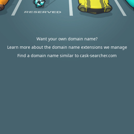
Want your own domain name?
Learn more about the domain name extensions we manage
Find a domain name similar to cask-searcher.com